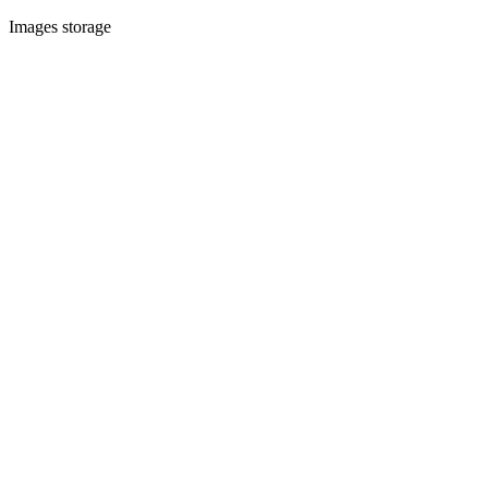
Images storage